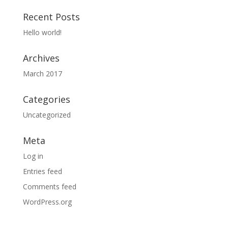
Recent Posts
Hello world!
Archives
March 2017
Categories
Uncategorized
Meta
Log in
Entries feed
Comments feed
WordPress.org