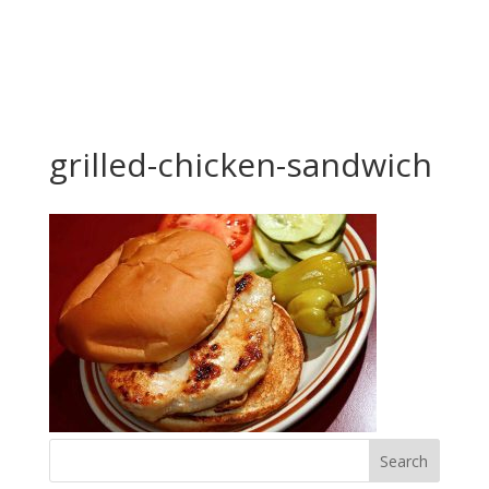
grilled-chicken-sandwich