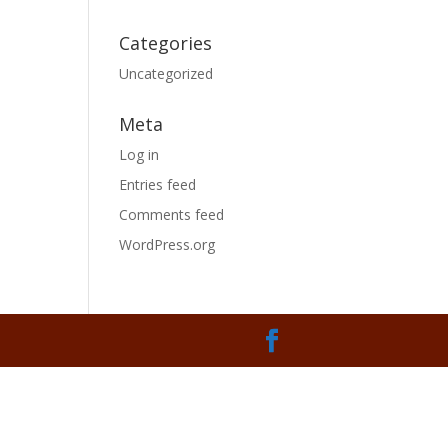
Categories
Uncategorized
Meta
Log in
Entries feed
Comments feed
WordPress.org