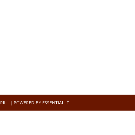
RILL |
POWERED BY ESSENTIAL IT