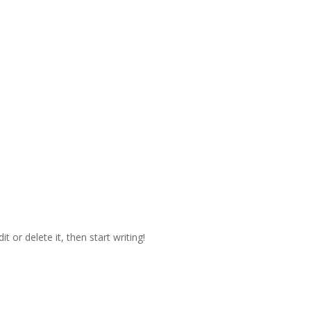
t or delete it, then start writing!