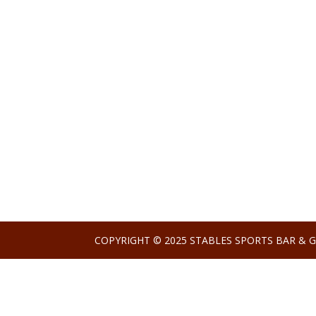
COPYRIGHT © 2025 STABLES SPORTS BAR & G