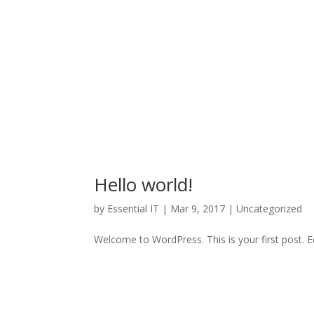
Hello world!
by
Essential IT
|
Mar 9, 2017
|
Uncategorized
Welcome to WordPress. This is your first post. Edi