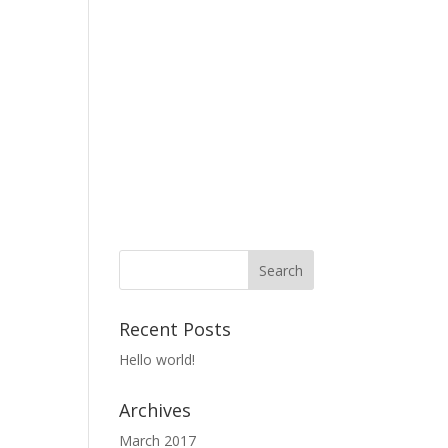
Recent Posts
Hello world!
Archives
March 2017