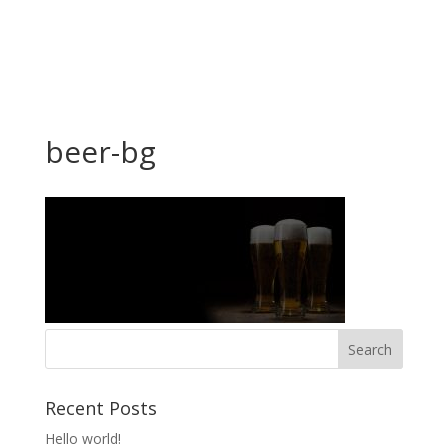
beer-bg
Recent Posts
Hello world!