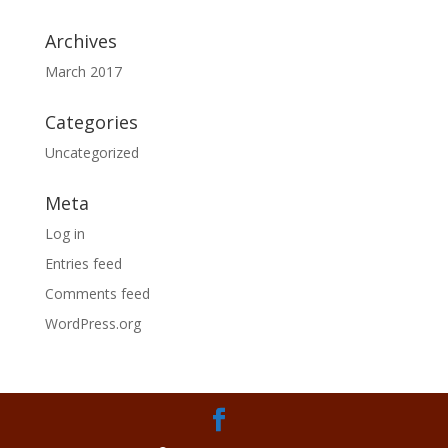
Archives
March 2017
Categories
Uncategorized
Meta
Log in
Entries feed
Comments feed
WordPress.org